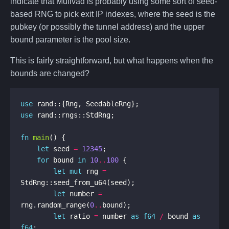
indicate that Mullvad is probably using some sort of seed-
based RNG to pick exit IP indexes, where the seed is the
pubkey (or possibly the tunnel address) and the upper
bound parameter is the pool size.
This is fairly straightforward, but what happens when the
bounds are changed?
use
use
fn
main
let
 seed 
=
12345
for
 bound 
in
10
..
100
let
mut
 rng 
=
let
 number 
=
rng.random_range(
0
..
let
 ratio 
=
 number 
as
f64
/
 bound 
as
f64