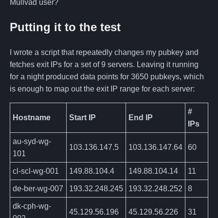
Mullvad user?
Putting it to the test
I wrote a script that repeatedly changes my pubkey and
fetches exit IPs for a set of 9 servers. Leaving it running
for a night produced data points for 3650 pubkeys, which
is enough to map out the exit IP range for each server:
#
Hostname
Start IP
End IP
IPs
au-syd-wg-
103.136.147.5
103.136.147.64
60
101
cl-scl-wg-001
149.88.104.4
149.88.104.14
11
de-ber-wg-007
193.32.248.245
193.32.248.252
8
dk-cph-wg-
45.129.56.196
45.129.56.226
31