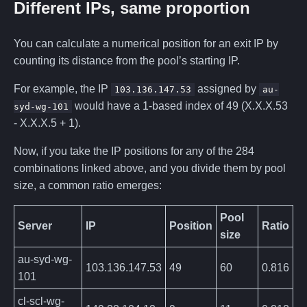
Different IPs, same proportion
You can calculate a numerical position for an exit IP by
counting its distance from the pool’s starting IP.
For example, the IP
assigned by
103.136.147.53
au-
would have a 1-based index of 49 (X.X.X.53
syd-wg-101
- X.X.X.5 + 1).
Now, if you take the IP positions for any of the 284
combinations linked above, and you divide them by pool
size, a common ratio emerges:
Pool
Server
IP
Position
Ratio
size
au-syd-wg-
103.136.147.53
49
60
0.816
101
cl-scl-wg-