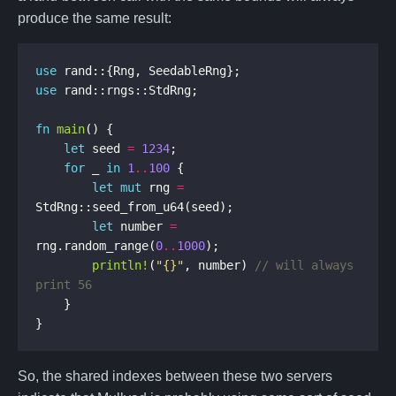
produce the same result:
use
use
fn
main
let
 seed 
=
1234
for
 _ 
in
1
..
100
let
mut
 rng 
=
let
 number 
=
rng.random_range(
0
..
1000
println!
(
"
{}
"
, number) 
// will always 
}
So, the shared indexes between these two servers