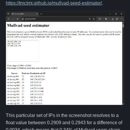
https://tmctmt.github.io/mullvad-seed-estimator/
.
This particular set of IPs in the screenshot resolves to a
float value between 0.2909 and 0.2943 for a difference of
0.0034, which means that 0.34% of Mullvad users share