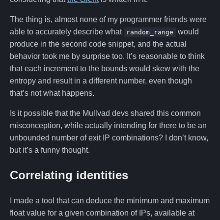
The thing is, almost none of my programmer friends were
able to accurately describe what
would
random_range
produce in the second code snippet, and the actual
behavior took me by surprise too. It’s reasonable to think
that each increment to the bounds would skew with the
entropy and result in a different number, even though
that’s not what happens.
Is it possible that the Mullvad devs shared this common
misconception, while actually intending for there to be an
unbounded number of exit IP combinations? I don’t know,
but it’s a funny thought.
Correlating identities
I made a tool that can deduce the minimum and maximum
float value for a given combination of IPs, available at