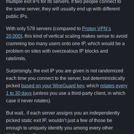
multiple exit IPs for its servers. If two people connect to
the same server, they will usually end up with different
public IPs.
With only 578 servers (compared to
Proton VPN’s
20,000
), this kind of vertical scaling makes sense to avoid
cramming too many users onto one IP, which would be a
problem on sites with overzealous IP blocks and
ratelimits.
Surprisingly, the exit IP you are given is not randomized
each time you connect to the server, but deterministically
picked
based on your WireGuard key
, which
rotates every
1 to 30 days
(unless you use a third-party client, in which
case it never rotates).
But wait.. if each server assigns you an independently
picked static exit IP, wouldn’t just a few of those be
enough to uniquely identify you among every other