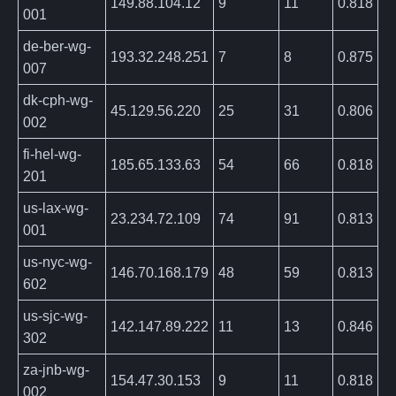
149.88.104.12
9
11
0.818
001
de-ber-wg-
193.32.248.251
7
8
0.875
007
dk-cph-wg-
45.129.56.220
25
31
0.806
002
fi-hel-wg-
185.65.133.63
54
66
0.818
201
us-lax-wg-
23.234.72.109
74
91
0.813
001
us-nyc-wg-
146.70.168.179
48
59
0.813
602
us-sjc-wg-
142.147.89.222
11
13
0.846
302
za-jnb-wg-
154.47.30.153
9
11
0.818
002